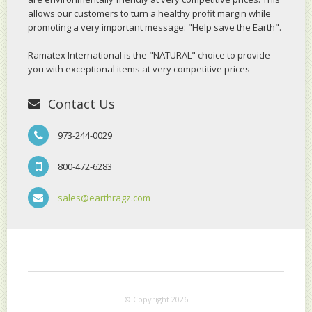
allows our customers to turn a healthy profit margin while
promoting a very important message: "Help save the Earth".
Ramatex International is the "NATURAL" choice to provide
you with exceptional items at very competitive prices
Contact Us
973-244-0029
800-472-6283
sales@earthragz.com
© Copyright 2026