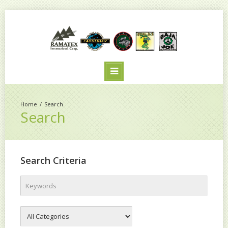
Search
Search
Search Criteria