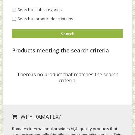
Search in subcategories
Search in product descriptions
Products meeting the search criteria
There is no product that matches the search
criteria.
WHY RAMATEX?
Ramatex International provides high quality products that
are environmentally friendly at very competitive prices. This