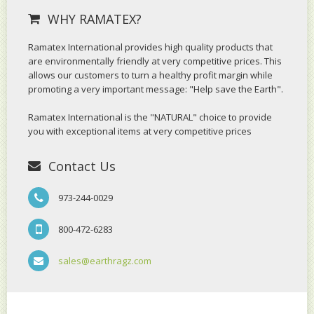
WHY RAMATEX?
Ramatex International provides high quality products that
are environmentally friendly at very competitive prices. This
allows our customers to turn a healthy profit margin while
promoting a very important message: "Help save the Earth".
Ramatex International is the "NATURAL" choice to provide
you with exceptional items at very competitive prices
Contact Us
973-244-0029
800-472-6283
sales@earthragz.com