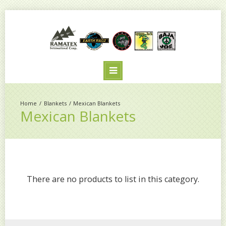
Blankets
Mexican Blankets
Mexican Blankets
There are no products to list in this category.