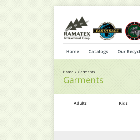
Home
Catalogs
Our Recycl
Garments
Garments
Adults
Kids