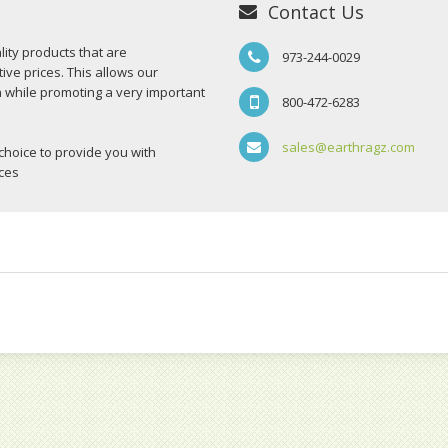
Contact Us
ity products that are
973-244-0029
ive prices. This allows our
n while promoting a very important
800-472-6283
sales@earthragz.com
choice to provide you with
ices