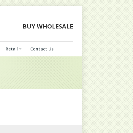
BUY WHOLESALE
Retail
Contact Us