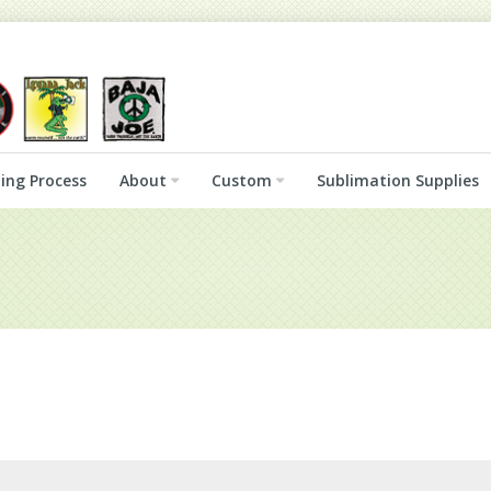
ing Process
About
Custom
Sublimation Supplies