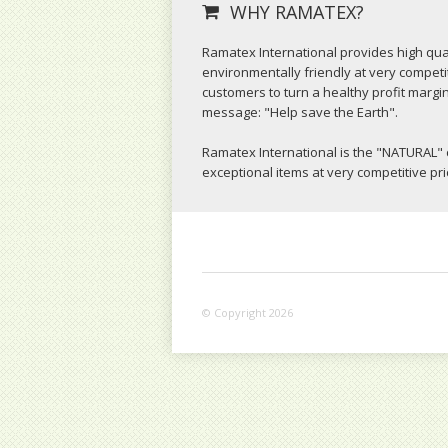
WHY RAMATEX?
Ramatex International provides high qual
environmentally friendly at very competit
customers to turn a healthy profit margi
message: "Help save the Earth".
Ramatex International is the "NATURAL" 
exceptional items at very competitive pr
© Copyright 2026