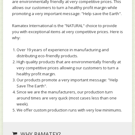
are environmentally friendly at very competitive prices. This
allows our customers to turn a healthy profit margin while
promoting a very important message: "Help save the Earth".
Ramatex International is the "NATURAL" choice to provide
you with exceptional items at very competitive prices. Here is
why:
Over 19 years of experience in manufacturing and
distributing eco-friendly products.
High quality products that are environmentally friendly at
very competitive prices allowing our customers to turn a
healthy profit margin.
Our products promote a very important message: "Help
Save The Earth".
Since we are the manufacturers, our production turn
around times are very quick (most cases less than one
week).
We offer custom production runs with very low minimums.
WHY RAMATEX?