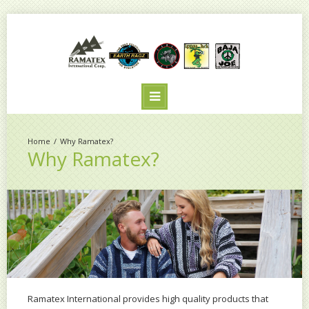
Why Ramatex?
Why Ramatex?
Ramatex International provides high quality products that