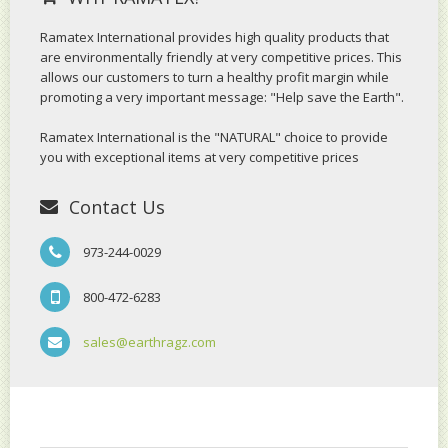
Ramatex International provides high quality products that
are environmentally friendly at very competitive prices. This
allows our customers to turn a healthy profit margin while
promoting a very important message: "Help save the Earth".
Ramatex International is the "NATURAL" choice to provide
you with exceptional items at very competitive prices
Contact Us
973-244-0029
800-472-6283
sales@earthragz.com