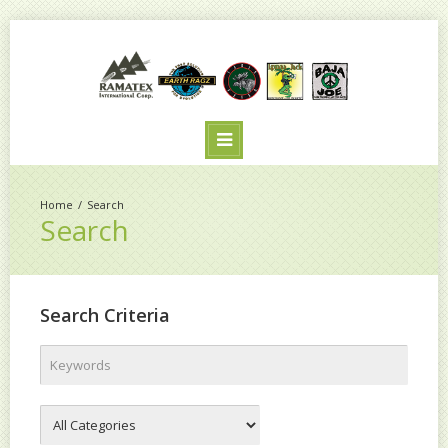
Search
Search
Search Criteria