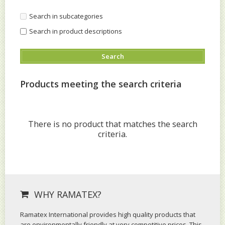
Search in subcategories
Search in product descriptions
Products meeting the search criteria
There is no product that matches the search
criteria.
WHY RAMATEX?
Ramatex International provides high quality products that
are environmentally friendly at very competitive prices. This