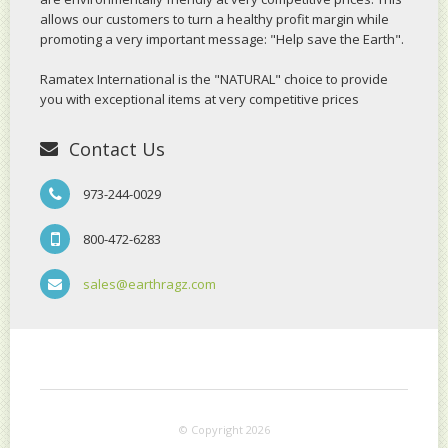
allows our customers to turn a healthy profit margin while
promoting a very important message: "Help save the Earth".
Ramatex International is the "NATURAL" choice to provide
you with exceptional items at very competitive prices
Contact Us
973-244-0029
800-472-6283
sales@earthragz.com
© Copyright 2026