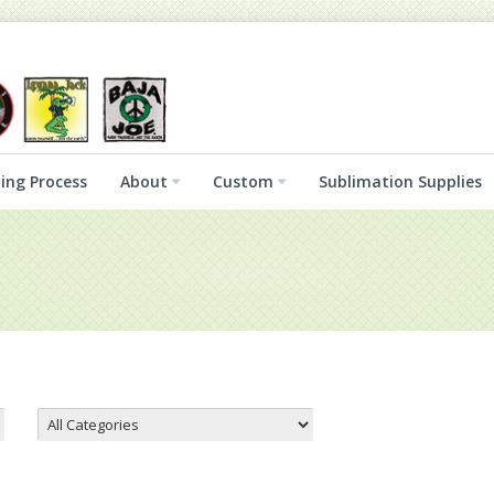
ing Process
About
Custom
Sublimation Supplies