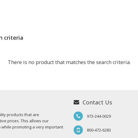
 criteria
There is no product that matches the search criteria.
Contact Us
ity products that are
973-244-0029
ive prices. This allows our
n while promoting a very important
800-472-6283