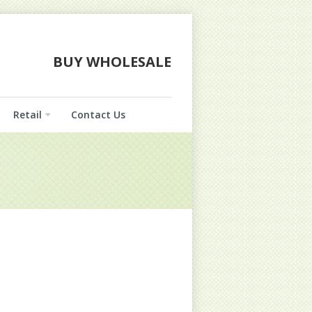
BUY WHOLESALE
Retail
Contact Us