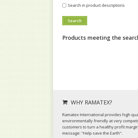
Search in product descriptions
Products meeting the search
WHY RAMATEX?
Ramatex International provides high qual
environmentally friendly at very competit
customers to turn a healthy profit margi
message: "Help save the Earth".