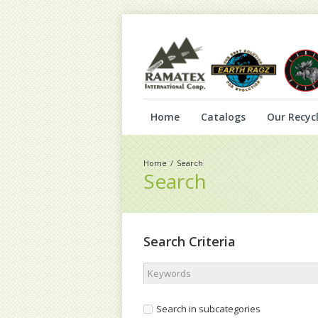
Home
Catalogs
Our Recycl
Search
Search
Search Criteria
Search in subcategories