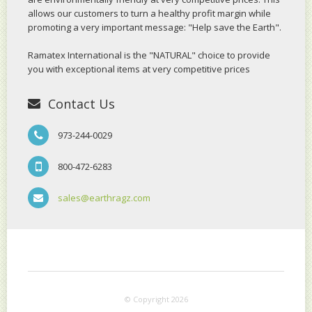
allows our customers to turn a healthy profit margin while
promoting a very important message: "Help save the Earth".
Ramatex International is the "NATURAL" choice to provide
you with exceptional items at very competitive prices
Contact Us
973-244-0029
800-472-6283
sales@earthragz.com
© Copyright 2026