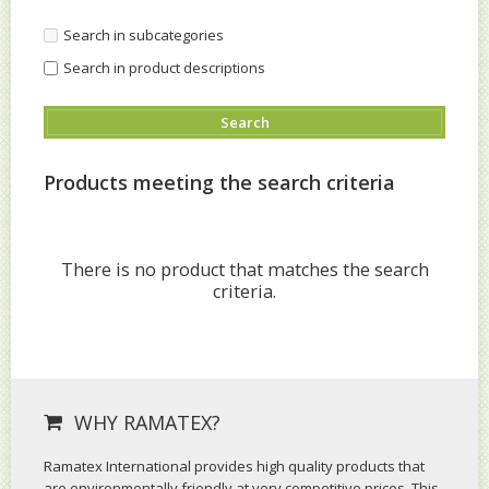
Search in subcategories
Search in product descriptions
Products meeting the search criteria
There is no product that matches the search
criteria.
WHY RAMATEX?
Ramatex International provides high quality products that
are environmentally friendly at very competitive prices. This