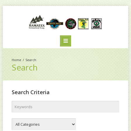
Search
Search
Search Criteria