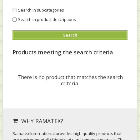
Search in subcategories
Search in product descriptions
Products meeting the search criteria
There is no product that matches the search
criteria.
WHY RAMATEX?
Ramatex International provides high quality products that
are environmentally friendly at very competitive prices. This