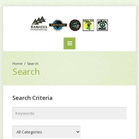
Search
Search
Search Criteria