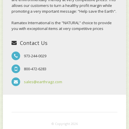
allows our customers to turn a healthy profit margin while
promoting a very important message: "Help save the Earth".
Ramatex International is the "NATURAL" choice to provide
you with exceptional items at very competitive prices
Contact Us
973-244-0029
800-472-6283
sales@earthragz.com
© Copyright 2026