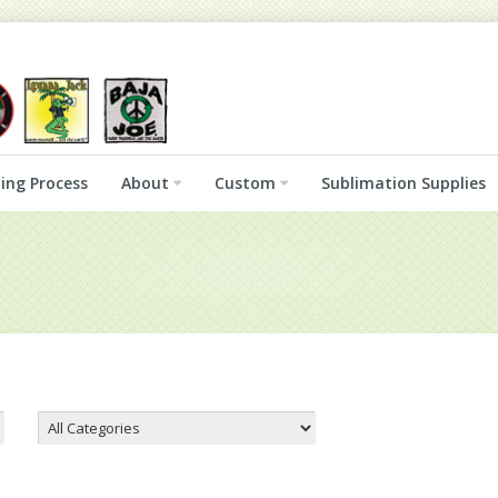
ing Process
About
Custom
Sublimation Supplies