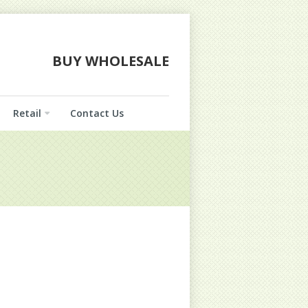
BUY WHOLESALE
Retail
Contact Us