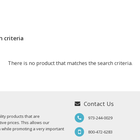
 criteria
There is no product that matches the search criteria.
Contact Us
ity products that are
973-244-0029
ive prices. This allows our
n while promoting a very important
800-472-6283