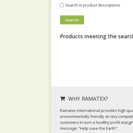
Search in product descriptions
Products meeting the search
WHY RAMATEX?
Ramatex International provides high qual
environmentally friendly at very competit
customers to turn a healthy profit margi
message: "Help save the Earth".