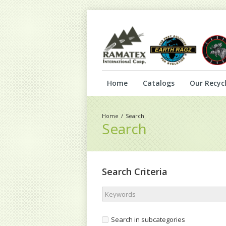
Home
Catalogs
Our Recycl
Search
Search
Search Criteria
Search in subcategories