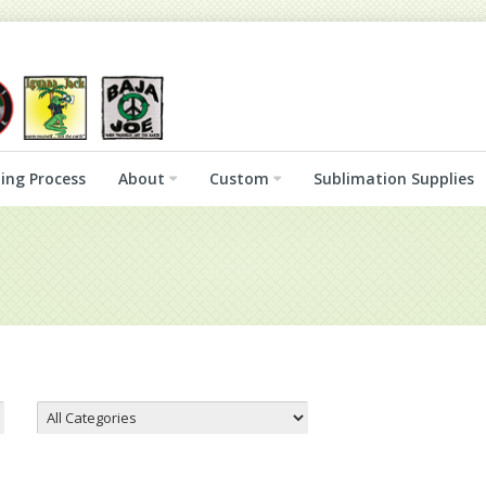
ing Process
About
Custom
Sublimation Supplies