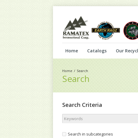
Home
Catalogs
Our Recycl
Search
Search
Search Criteria
Search in subcategories