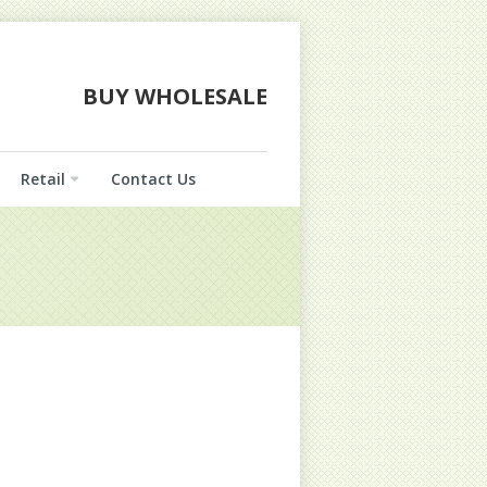
BUY WHOLESALE
Retail
Contact Us