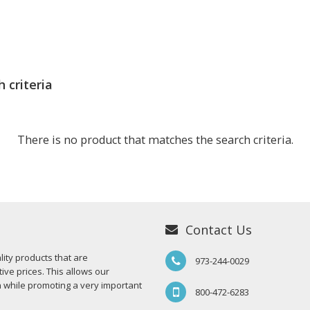
 criteria
There is no product that matches the search criteria.
Contact Us
ity products that are
973-244-0029
ive prices. This allows our
n while promoting a very important
800-472-6283