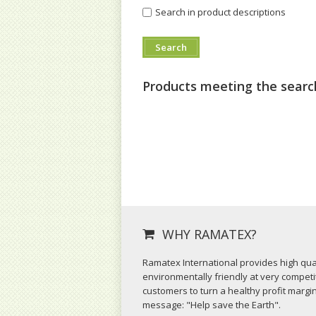
Search in product descriptions
Products meeting the search
WHY RAMATEX?
Ramatex International provides high qual
environmentally friendly at very competit
customers to turn a healthy profit margi
message: "Help save the Earth".