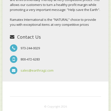
allows our customers to turn a healthy profit margin while
promoting a very important message: "Help save the Earth".
Ramatex International is the "NATURAL" choice to provide
you with exceptional items at very competitive prices
Contact Us
973-244-0029
800-472-6283
sales@earthragz.com
© Copyright 2026