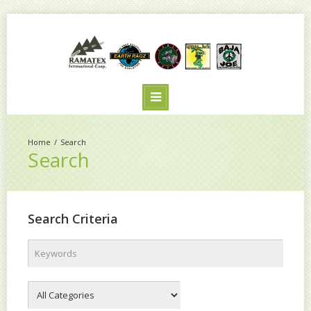
Search
Search
Search Criteria