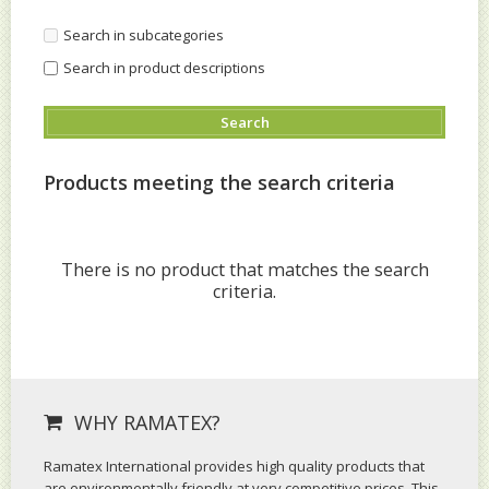
Search in subcategories
Search in product descriptions
Products meeting the search criteria
There is no product that matches the search
criteria.
WHY RAMATEX?
Ramatex International provides high quality products that
are environmentally friendly at very competitive prices. This