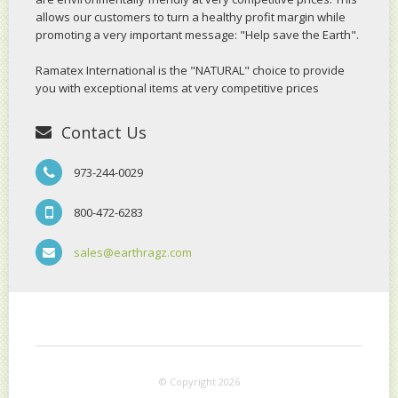
allows our customers to turn a healthy profit margin while
promoting a very important message: "Help save the Earth".
Ramatex International is the "NATURAL" choice to provide
you with exceptional items at very competitive prices
Contact Us
973-244-0029
800-472-6283
sales@earthragz.com
© Copyright 2026