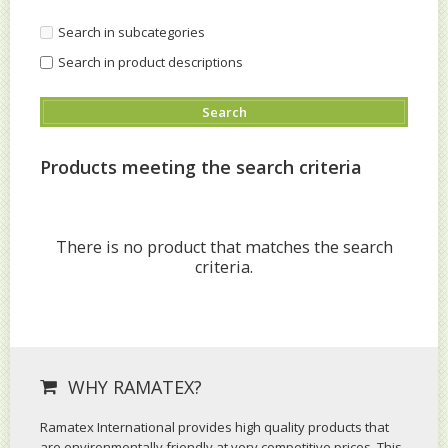
Search in subcategories
Search in product descriptions
Products meeting the search criteria
There is no product that matches the search
criteria.
WHY RAMATEX?
Ramatex International provides high quality products that
are environmentally friendly at very competitive prices. This