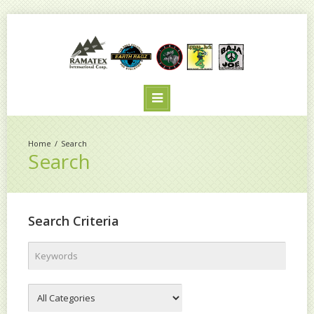
Search
Search
Search Criteria