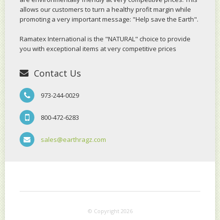
allows our customers to turn a healthy profit margin while
promoting a very important message: "Help save the Earth".
Ramatex International is the "NATURAL" choice to provide
you with exceptional items at very competitive prices
Contact Us
973-244-0029
800-472-6283
sales@earthragz.com
© Copyright 2026