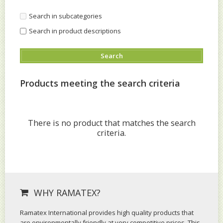
Search in subcategories
Search in product descriptions
Products meeting the search criteria
There is no product that matches the search
criteria.
WHY RAMATEX?
Ramatex International provides high quality products that
are environmentally friendly at very competitive prices. This