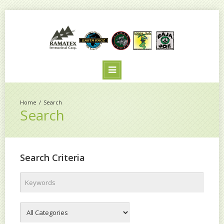
Search
Search
Search Criteria