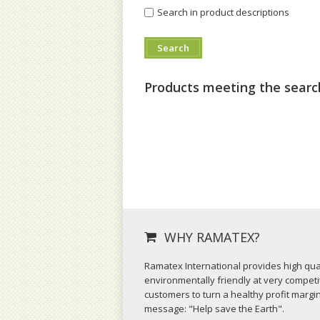
Search in product descriptions
Products meeting the search
WHY RAMATEX?
Ramatex International provides high qual
environmentally friendly at very competit
customers to turn a healthy profit margi
message: "Help save the Earth".