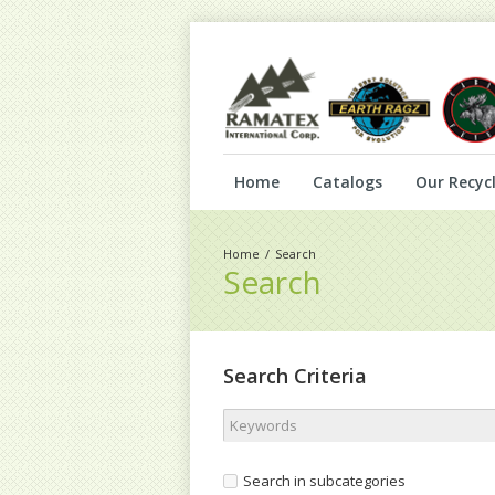
Home
Catalogs
Our Recycl
Search
Search
Search Criteria
Search in subcategories