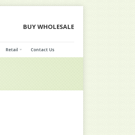
BUY WHOLESALE
Retail
Contact Us