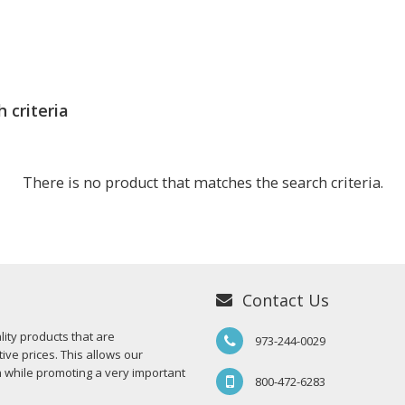
 criteria
There is no product that matches the search criteria.
Contact Us
ity products that are
973-244-0029
ive prices. This allows our
n while promoting a very important
800-472-6283