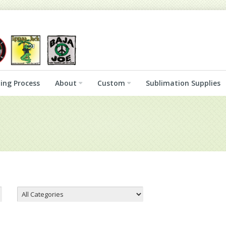
ing Process
About
Custom
Sublimation Supplies