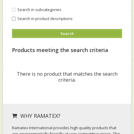
Search in subcategories
Search in product descriptions
Products meeting the search criteria
There is no product that matches the search
criteria.
WHY RAMATEX?
Ramatex International provides high quality products that
are environmentally friendly at very competitive prices. This