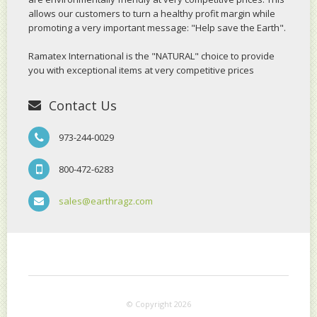
allows our customers to turn a healthy profit margin while
promoting a very important message: "Help save the Earth".
Ramatex International is the "NATURAL" choice to provide
you with exceptional items at very competitive prices
Contact Us
973-244-0029
800-472-6283
sales@earthragz.com
© Copyright 2026