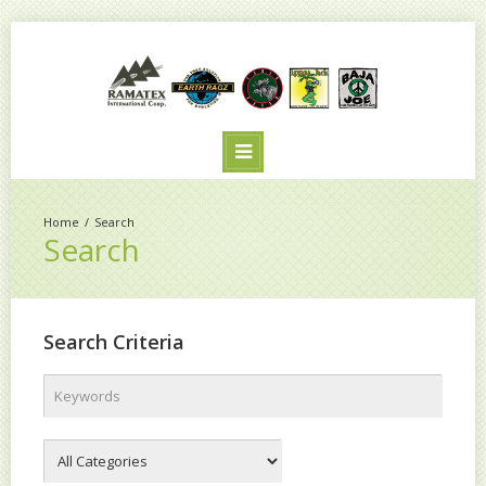
Search
Search
Search Criteria