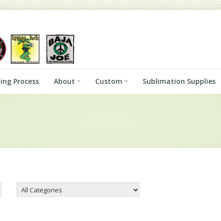
ing Process
About
Custom
Sublimation Supplies