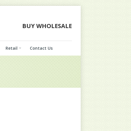
BUY WHOLESALE
Retail
Contact Us