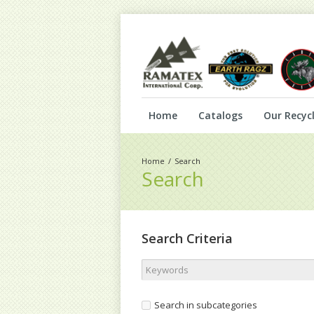
Home
Catalogs
Our Recycl
Search
Search
Search Criteria
Search in subcategories