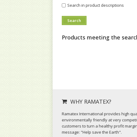
Search in product descriptions
Products meeting the search
WHY RAMATEX?
Ramatex International provides high qual
environmentally friendly at very competit
customers to turn a healthy profit margi
message: "Help save the Earth".