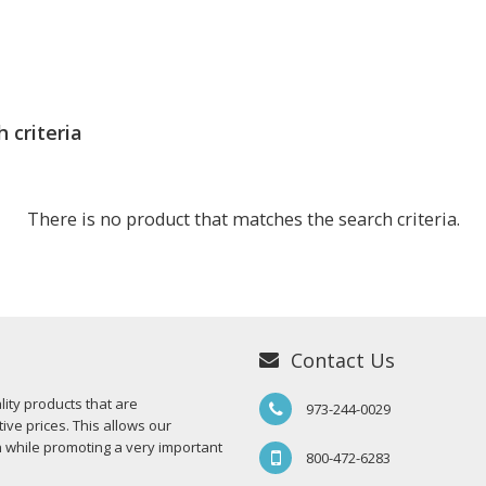
 criteria
There is no product that matches the search criteria.
Contact Us
ity products that are
973-244-0029
ive prices. This allows our
n while promoting a very important
800-472-6283