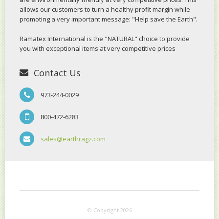
allows our customers to turn a healthy profit margin while
promoting a very important message: "Help save the Earth".
Ramatex International is the "NATURAL" choice to provide
you with exceptional items at very competitive prices
Contact Us
973-244-0029
800-472-6283
sales@earthragz.com
© Copyright 2026