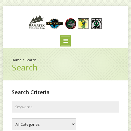
Search
Search
Search Criteria