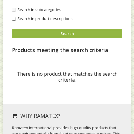
Search in subcategories
Search in product descriptions
Products meeting the search criteria
There is no product that matches the search
criteria.
WHY RAMATEX?
Ramatex International provides high quality products that
are environmentally friendly at very competitive prices. This